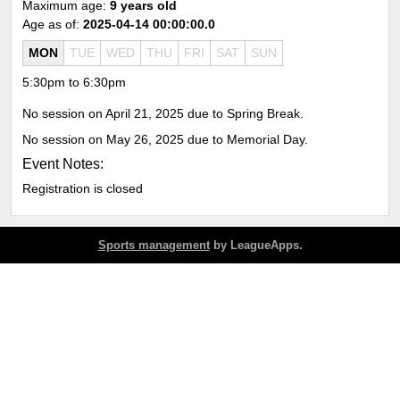
Maximum age:
9 years old
Age as of:
2025-04-14 00:00:00.0
MON
TUE
WED
THU
FRI
SAT
SUN
5:30pm to 6:30pm
No session on April 21, 2025 due to Spring Break.
No session on May 26, 2025 due to Memorial Day.
Event Notes:
Registration is closed
Sports management
by LeagueApps.