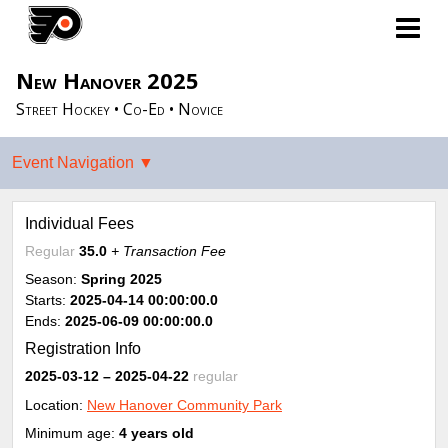
New Hanover 2025
Street Hockey • Co-Ed • Novice
Individual Fees
Regular
35.0
+ Transaction Fee
Season:
Spring 2025
Starts:
2025-04-14 00:00:00.0
Ends:
2025-06-09 00:00:00.0
Registration Info
2025-03-12
– 2025-04-22
regular
Location:
New Hanover Community Park
Minimum age:
4 years old